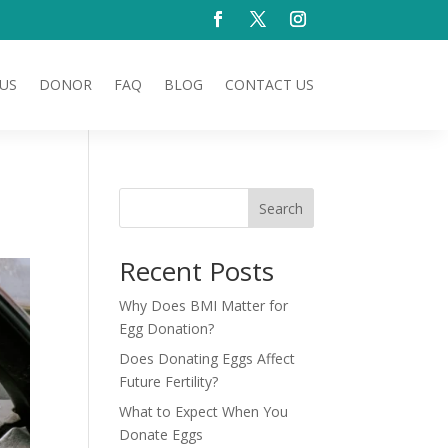
US
DONOR
FAQ
BLOG
CONTACT US
Search
Recent Posts
Why Does BMI Matter for
Egg Donation?
Does Donating Eggs Affect
Future Fertility?
What to Expect When You
Donate Eggs