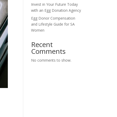
Invest in Your Future Today
with an Egg Donation Agency
Egg Donor Compensation
and Lifestyle Guide for SA
Women
Recent
Comments
No comments to show.