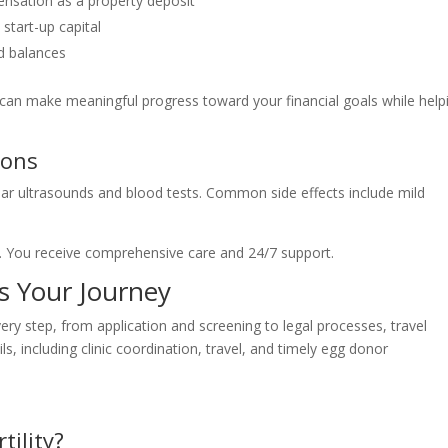
nsation as a property deposit
start-up capital
rd balances
can make meaningful progress toward your financial goals while help
ions
ar ultrasounds and blood tests. Common side effects include mild
ty. You receive comprehensive care and 24/7 support.
s Your Journey
ry step, from application and screening to legal processes, travel
s, including clinic coordination, travel, and timely egg donor
tility?