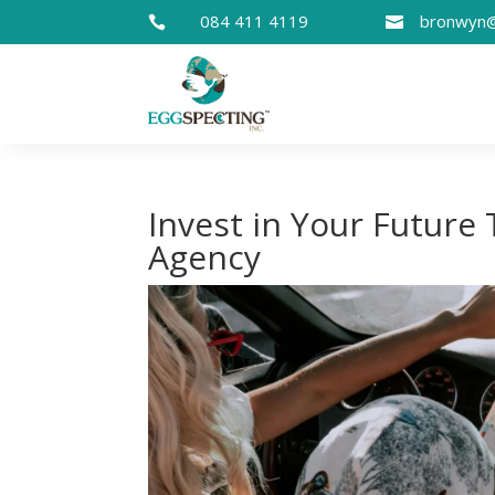
084 411 4119
bronwyn@


Invest in Your Future
Agency