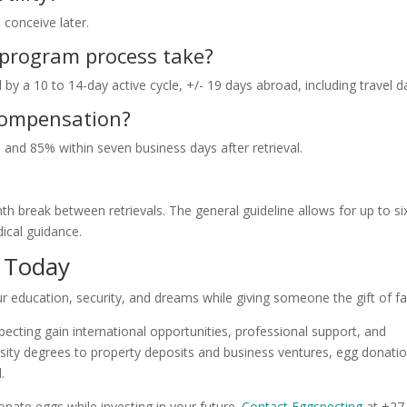
 conceive later.
 program process take?
by a 10 to 14-day active cycle, +/- 19 days abroad, including travel d
compensation?
nd 85% within seven business days after retrieval.
h break between retrievals. The general guideline allows for up to si
ical guidance.
e Today
 education, security, and dreams while giving someone the gift of fa
ting gain international opportunities, professional support, and
ty degrees to property deposits and business ventures, egg donati
.
nate eggs while investing in your future.
Contact Eggspecting
at +27