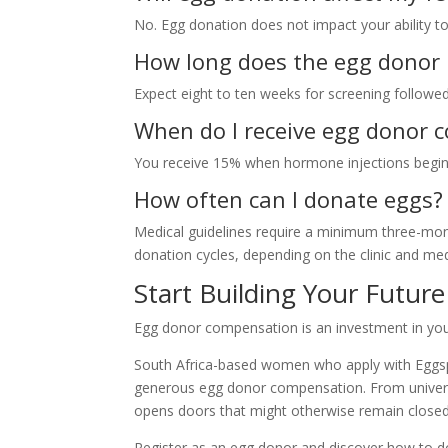
No. Egg donation does not impact your ability to
How long does the egg donor
Expect eight to ten weeks for screening followed 
When do I receive egg donor 
You receive 15% when hormone injections begin a
How often can I donate eggs?
Medical guidelines require a minimum three-mont
donation cycles, depending on the clinic and med
Start Building Your Futur
Egg donor compensation is an investment in your
South Africa-based women who apply with Eggspec
generous egg donor compensation. From universi
opens doors that might otherwise remain closed
Register as an egg donor and discover how to do