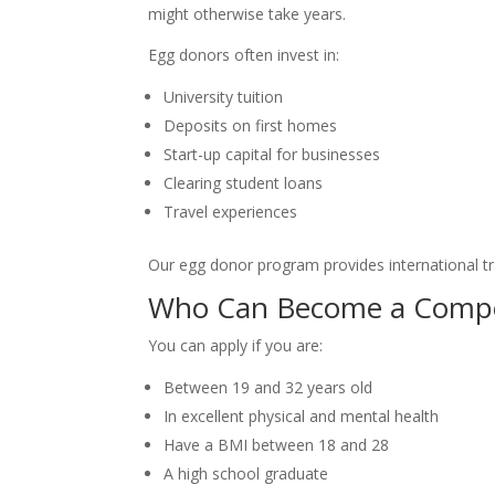
might otherwise take years.
Egg donors often invest in:
University tuition
Deposits on first homes
Start-up capital for businesses
Clearing student loans
Travel experiences
Our egg donor program provides international tr
Who Can Become a Compe
You can apply if you are:
Between 19 and 32 years old
In excellent physical and mental health
Have a BMI between 18 and 28
A high school graduate