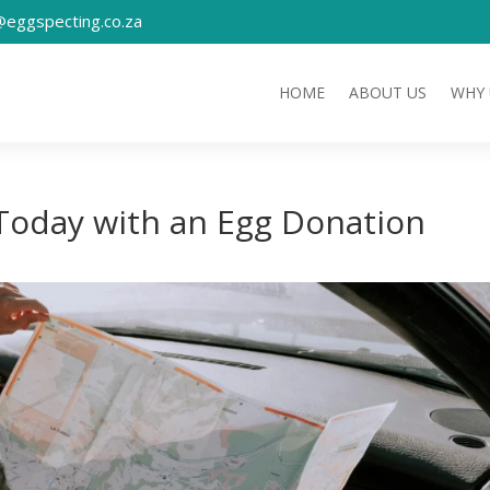
eggspecting.co.za
HOME
ABOUT US
WHY 
 Today with an Egg Donation