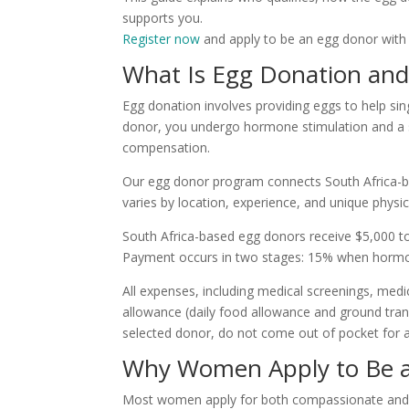
supports you.
Register now
and apply to be an egg donor with
What Is Egg Donation an
Egg donation involves providing eggs to help si
donor, you undergo hormone stimulation and a s
compensation.
Our egg donor program connects South Africa-b
varies by location, experience, and unique physic
South Africa-based egg donors receive $5,000 t
Payment occurs in two stages: 15% when hormone
All expenses, including medical screenings, medic
allowance (daily food allowance and ground trans
selected donor, do not come out of pocket for a
Why Women Apply to Be 
Most women apply for both compassionate and p