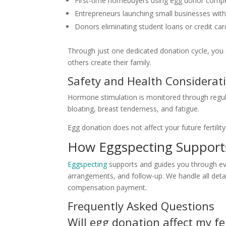
First-time homebuyers using egg donor compe
Entrepreneurs launching small businesses with 
Donors eliminating student loans or credit ca
Through just one dedicated donation cycle, you 
others create their family.
Safety and Health Considerat
Hormone stimulation is monitored through regul
bloating, breast tenderness, and fatigue.
Egg donation does not affect your future fertili
How Eggspecting Support
Eggspecting
supports and guides you through eve
arrangements, and follow-up. We handle all detail
compensation payment.
Frequently Asked Questions
Will egg donation affect my fer