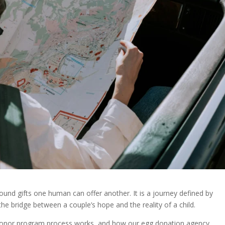
nd gifts one human can offer another. It is a journey defined by
e bridge between a couple’s hope and the reality of a child.
g donor program process works, and how our egg donation agency