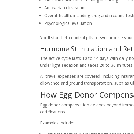
An ovarian ultrasound
Overall health, including drug and nicotine test
Psychological evaluation
You’ll start birth control pills to synchronise yo
Hormone Stimulation and Retr
The active cycle lasts 10 to 14 days with daily h
under light sedation and takes 20 to 30 minutes.
All travel expenses are covered, including insura
allowance and ground transportation, such as Ub
How Egg Donor Compensat
Egg donor compensation extends beyond immediat
certifications.
Examples include: