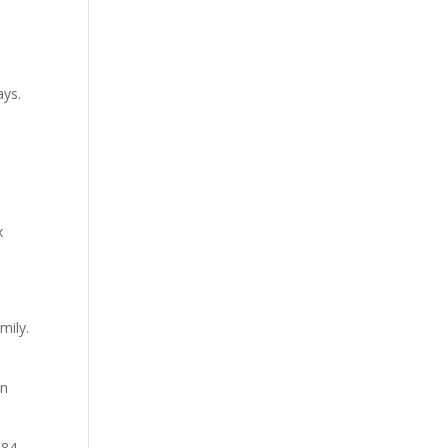
ays.
x
mily.
on
 84