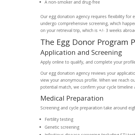
A non-smoker and drug-free
Our egg donation agency requires flexibility for 
undergo comprehensive screening, which happens
on your retrieval trip, which is +/- 3 weeks abroa
The Egg Donor Program P
Application and Screening
Apply online to qualify, and complete your profil
Our egg donation agency reviews your applicatio
view your anonymous profile. When we reach out t
potential match, we confirm your cycle timelin
Medical Preparation
Screening and cycle preparation take around eigh
Fertility testing
Genetic screening
Infectious disease screening (including STI tes