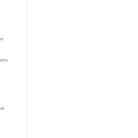
on.
ppens
al