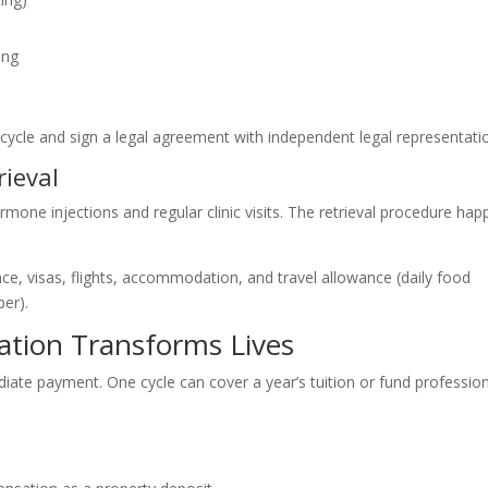
ing
ur cycle and sign a legal agreement with independent legal representati
ieval
ormone injections and regular clinic visits. The retrieval procedure ha
nce, visas, flights, accommodation, and travel allowance (daily food
er).
ion Transforms Lives
e payment. One cycle can cover a year’s tuition or fund profession