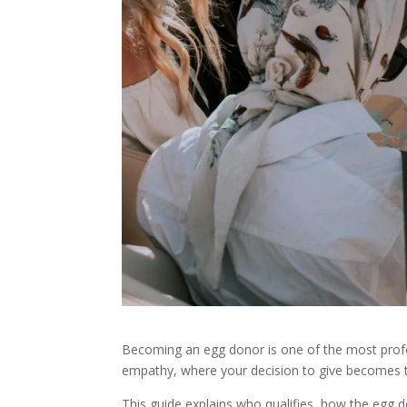
Becoming an egg donor is one of the most profou
empathy, where your decision to give becomes th
This guide explains who qualifies, how the eg