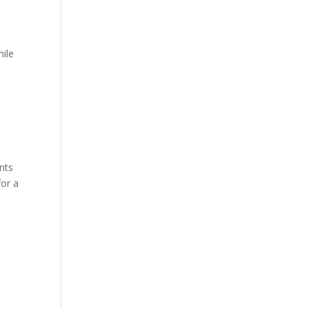
hile
nts
for a