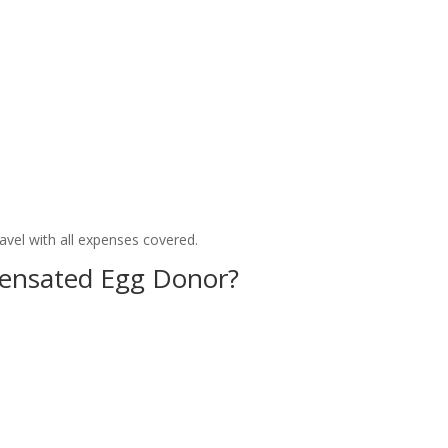
avel with all expenses covered.
nsated Egg Donor?