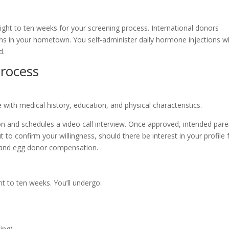
eight to ten weeks for your screening process. International donors
 in your hometown. You self-administer daily hormone injections w
d.
rocess
e with medical history, education, and physical characteristics.
n and schedules a video call interview. Once approved, intended pare
o confirm your willingness, should there be interest in your profile 
e and egg donor compensation.
t to ten weeks. You’ll undergo:
ting)