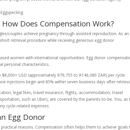
 Eggspecting.
d How Does Compensation Work?
ngles/couples achieve pregnancy through assisted reproduction. As an
hort retrieval procedure while receiving generous egg donor
ased women with international opportunities. Egg donor compensati
al personal characteristics.
o $8,000+ USD (approximately R79,755 to R146,080 ZAR) per cycle.
 injections begin and 85% within seven business days after retrieva
ation, legal fees, travel insurance, flights, accommodation, travel
portation, such as Uber), are covered by the parents-to-be. You, as 
ny cycle-related expenses.
an Egg Donor
ractical reasons. Compensation often helps them to achieve goals 